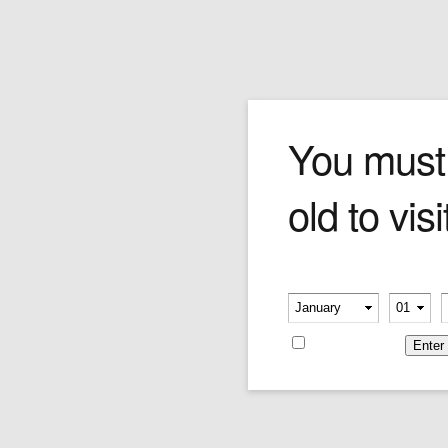
Safari Blend
You must
old to visi
Truly new and exotic. The Safari blend
combines Oriental and Black Cavendish leaves
to create a dynamic, unusual flavour and
aroma. Go ahead, take a walk on the wild side.
Please verify your age
Price is as per 50 grams
-
-
Price:
$96.08
Remember me