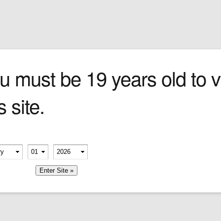
Sign In
0 items
Checkout
Cigars
»
Cigarillos
»
Tob
u must be 19 years old to vi
s site.
erify your age
-
-
member me