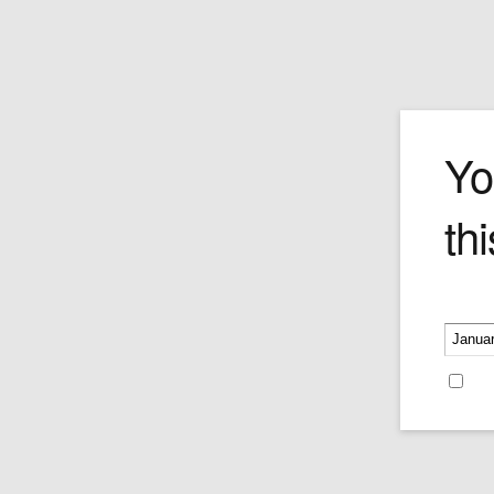
Stern
Yo
thi
Please v
Stern Moustache Wax No.
378 Made in Germany
Price:
$15.95
Re