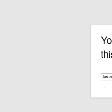
Geo F. Trum
Yo
thi
Please v
Re