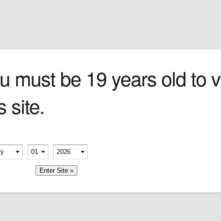
Sign In
0 items
Checkout
Cigars
»
Cigarillos
»
Tob
per
u must be 19 years old to vi
s site.
erify your age
London’s Geo. F. Trumper is
recognized worldwide as an elite
-
-
purveyor of gentlemen’s fragrances
and grooming products––including
member me
some of the world’s finest shaving
creams and soaps, aftershave, skin
foods, shower gels, shaving brushes
and more.