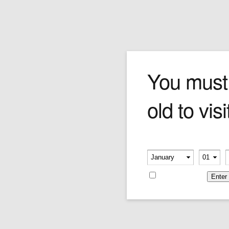
Romeo y Julieta Cigar
You must
old to visi
Please verify your age
Romeo y Julieta Tubo No.3
Romeo y Julieta Tubo No. 1
-
-
Price:
$22.12
Price:
$28.57
Remember me