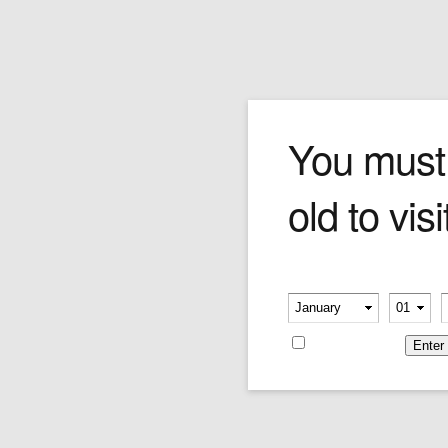
Peterson Darwin Premier
You must
old to visi
Price:
$249.95
Please verify your age
-
-
Remember me
Leave a reply