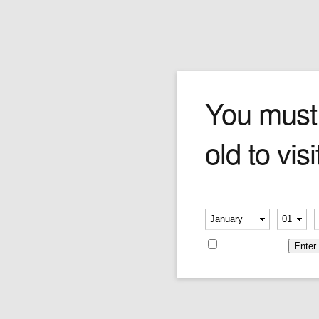
The Businessman
You must
old to visi
Time is of the essence for this busy
professional as he struts down the sidewalk
while talking on the phone with a paper-strewn
portfolio in hand.
Please verify your age
Price:
$315.00
-
-
Remember me