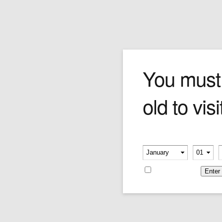
COLIBRI RELIC LIGHTER
You must
old to visi
Price:
$107.00
Please verify your age
-
-
Remember me
Leave a reply