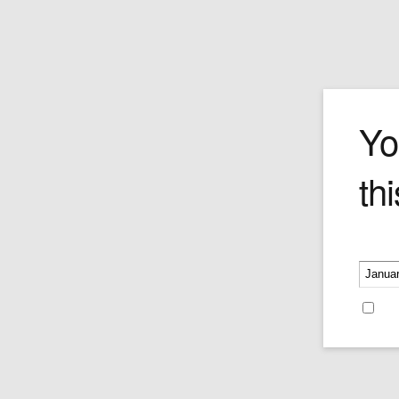
Cuaba Salam
Yo
thi
There are big cigars––and then there is
Cuaba Salomones. At a 57 ring gauge 
length of 185mm, this hand-made Cuban
is the heavyweight champion of its class
Please v
Construction is flawless despite the pro
size, and the smoke billows on and on f
hours. Best suited for feasts, marathon
Re
relaxation sessions, massive celebratio
Salomones was destined for the respec
appreciation of all Cuban Cigar gourma
Price per single cigar.