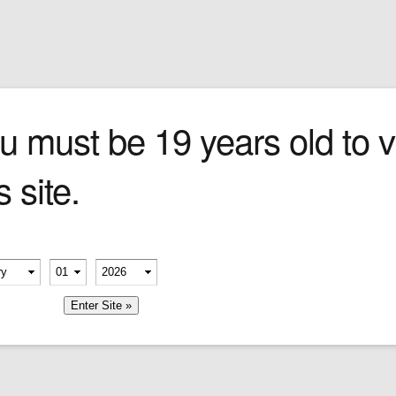
Sign In
0 items
Checkout
Cigars
»
Cigarillos
»
Tob
one
u must be 19 years old to vi
s site.
 the
and
 giant
.
erify your age
digious
-
-
or
member me
ns––the
t and
nds.