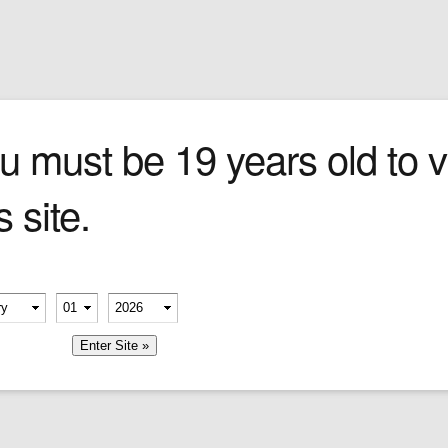
Sign In
0 items
Checkout
Cigars
»
Cigarillos
»
Tob
ta Belvederes
u must be 19 years old to vi
s site.
e
he Cuban
n from
erify your age
gars in
-
-
a Abajo
member me