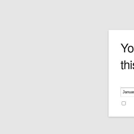
Romeo y Julie
Yo
thi
The Belvederes was first born before th
1960's, prior to the nationalization of t
cigar industry. It had made the transitio
being machine-made in 2002 back to a
Please v
handmade format. Like the rest of the ci
the brand, this cigar is hand rolled with
premium tobacco leaves from the Vuelt
Re
region in Cuba.
Price is as per single cigar.
Price:
$23.99