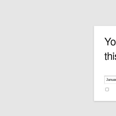
H. Upmann M
Yo
thi
Price is as per a single cigar.
Price:
$48.55
Please v
Re