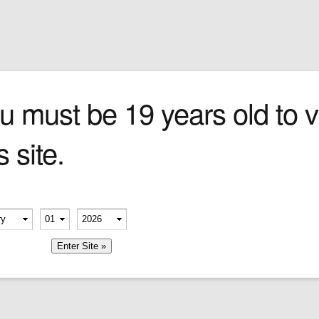
Sign In
0 items
Checkout
Cigars
»
Cigarillos
»
Tob
agnum 50
u must be 19 years old to vi
s site.
erify your age
-
-
member me