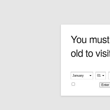
Hoyo De Monterrey Dou
You must
old to visi
A masterpiece prominente. The Doble Coronas
aroma is full of conviction, with a sprawling
canvas of flavours including spice, leather,
shortbread, cream, nutmeg and white
Please verify your age
chocolate. The middle is dark and stormy and
-
-
the close reminiscent of the start. All in all, a tall
standing Havana that's a double tour-de-force.
Remember me
52mm x 7.5''
Price is as per single cigar.