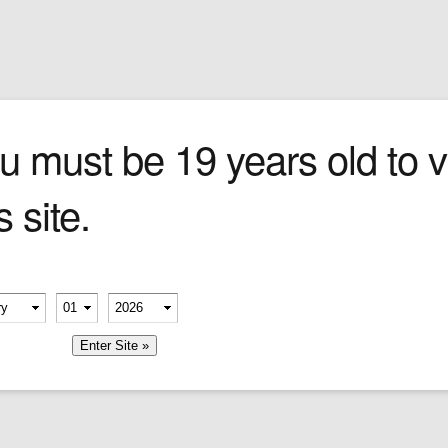
Sign In
0 items
Checkout
Cigars
»
Cigarillos
»
Tob
a Churchill
u must be 19 years old to vi
s site.
at
, full-
stes of
ry
erify your age
k with
-
-
er,
member me
meless
le-