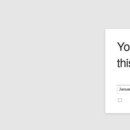
Romeo y Juliet
Yo
thi
Inspired and smoked by the British fat c
himself, The Churchill is a strong, brazen
bodied cigar best suited to the expert ta
seasoned smokers. Despite its legenda
Please v
strength, it's also a smooth-smoking stic
a masterfully blended opening and an
impeccably timed release of subtle pepp
Re
cedar and cream undercurrents. The ti
Gold & Black band is a bonus for any sty
hound in the know.
49mm x 7''