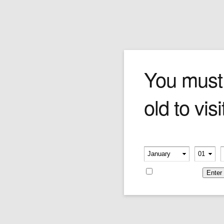
LOTUS L 1810 LIGHTER
You must
old to visi
Price:
$180.00
Please verify your age
-
-
Remember me
Leave a reply