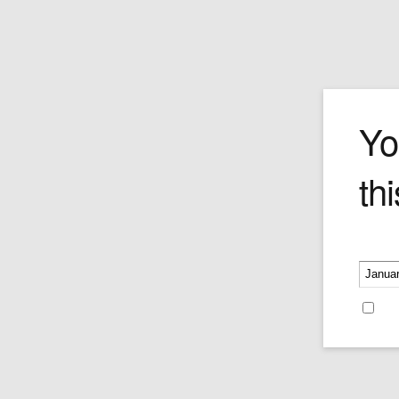
LOTUS L 1000
Yo
thi
Price:
$140.00
Please v
Re
Leave a reply