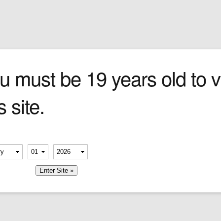
Sign In
0 items
Checkout
Cigars
»
Cigarillos
»
Tob
 LIGHTER
u must be 19 years old to vi
s site.
erify your age
-
-
member me