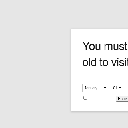
Safari Blend
You must
old to visi
Truly new and exotic. The Safari blend
combines Oriental and Black Cavendish leaves
to create a dynamic, unusual flavour and
aroma. Go ahead, take a walk on the wild side.
Please verify your age
Price is as per 50 grams
-
-
Price:
$96.08
Remember me