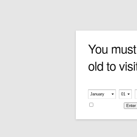
COLIBRI ASPIRE (CHROM
You must
old to visi
Price:
$107.00
Please verify your age
-
-
Remember me
Leave a reply