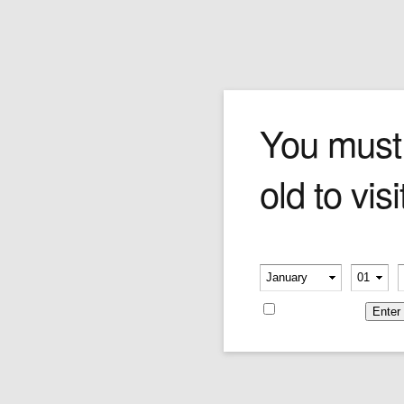
Cohiba Maduro 5 Secret
You must
old to visi
The deadly assassin of the Maduro 5 line, The
Secretos kills devils with its spicy bean and
peppery aromas. In contrast, you'll find the
smoke lingers with grace and poise. The
Please verify your age
combustion is excellent and the suction razor-
-
-
clean––giving you a singularly satisfying
smoking experience.
Remember me
43mm x 4.5''
Price is as per single cigar.