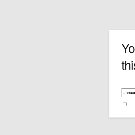
LOTUS L 4100
Yo
thi
Price:
$100.00
Please v
Re
Leave a reply