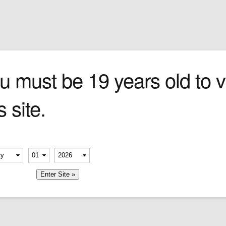
Sign In
0 items
Checkout
Cigars
»
Cigarillos
»
Tob
 LIGHTER
u must be 19 years old to vi
s site.
erify your age
-
-
member me