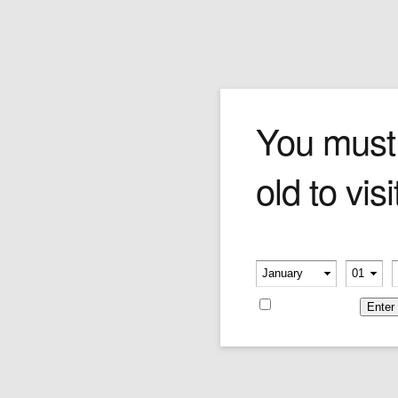
Gallery
You must
old to visi
Blog Archives
Please verify your age
-
-
Exterior
Remember me
Posted on
April 3, 2011
by
G