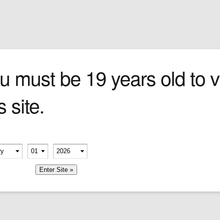
Sign In
0 items
Checkout
Cigars
»
Cigarillos
»
Tob
u must be 19 years old to vi
s site.
erify your age
-
-
member me