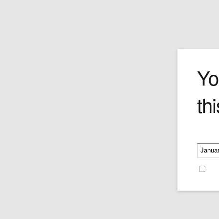
stones
Yo
thi
Please v
Whisky Stones
Price:
$15.95
Re