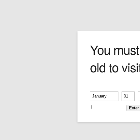
Truefitt Sandalwood Afte
You must
old to visi
Please
call or email
for more information
and pricing.
Price:
$0.00
Please verify your age
-
-
Remember me