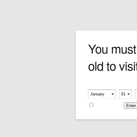
Cevher Meerschaum
You must
old to visi
Meerschaum, or sepiolite, is a soft white
mineral used in the construction of smoking
pipes. Its name comes from the German word
for sea foam, and is often found floating on the
Please verify your age
Black Sea. Meerschaum pipes have been
-
-
smoked since the early 18th century, and
gradually change colour from white to shades
Remember me
of amber as the pipes age. Meerschaum
enthusiasts argue that the mineral's porous
and sweet smoking qualities make it the
optimal pipe material.