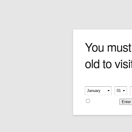
Cevher Meerschaum
You must
old to visi
Meerschaum, or sepiolite, is a soft white
mineral used in the construction of smoking
pipes. Its name comes from the German word
for sea foam, and is often found floating on the
Please verify your age
Black Sea. Meerschaum pipes have been
-
-
smoked since the early 18th century, and
gradually change colour from white to shades
Remember me
of amber as the pipes age. Meerschaum
enthusiasts argue that the mineral's porous
and sweet smoking qualities make it the
optimal pipe material.