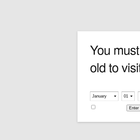
Merkur Classic Safety Ra
You must
old to visi
Price:
$69.00
Please verify your age
-
-
Remember me
Categories