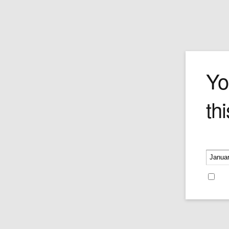
German Dres
Yo
thi
Price:
$139.95
Please v
Re
Recent Blog Posts