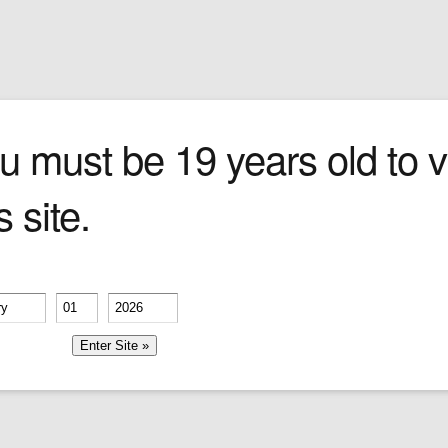
Sign In
0 items
Checkout
Cigars
Cigarillos
den
u must be 19 years old to vi
s site.
erify your age
-
-
member me
Company
Shop