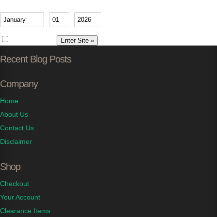
Please verify your age
-
-
Remember me
Recent Blog Posts
Company
Home
About Us
Contact Us
Disclaimer
Shop
Checkout
Your Account
Clearance Items