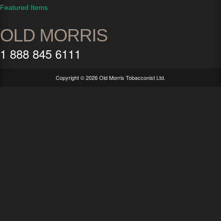
Featured Items
OLD MORRIS
1 888 845 6111
Copyright ©
2026 Old Morris Tobacconist Ltd.