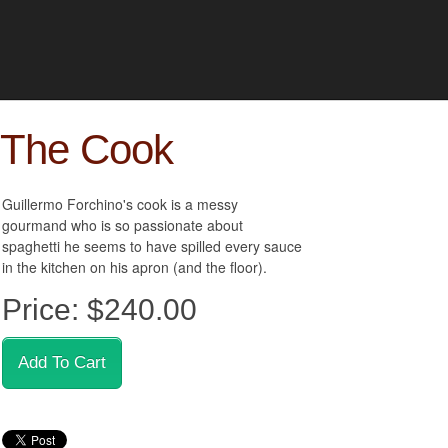
The Cook
Guillermo Forchino's cook is a messy
gourmand who is so passionate about
spaghetti he seems to have spilled every sauce
in the kitchen on his apron (and the floor).
Price:
$240.00