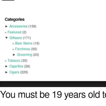
Categories
Accessories
(158)
►
Featured
(2)
Giftware
(171)
▼
Beer Steins
(19)
Forchinos
(55)
Grooming
(23)
►
Tobacco
(35)
Cigarillos
(26)
►
Cigars
(229)
►
You must be 19 years old to 