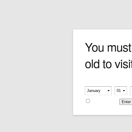
My New Fiance
You must
old to visi
Who says love is only for the young? In this
Forchino an elderly couple celebrates their
engagement by driving their classic cream-
coloured convertible while locked in a lovers
Please verify your age
embrace.
-
-
Price:
$450.00
Remember me