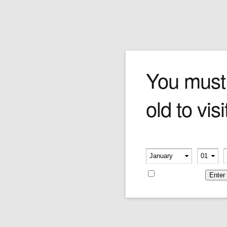
The Footballer
You must
old to visi
As with so many of Forchino's sculptures, the
soccer player is a total buffoon. He's managed
to not only whiff on his corner kick, but also get
his legs tangled together something fierce.
Please verify your age
Price:
$290.00
-
-
Remember me