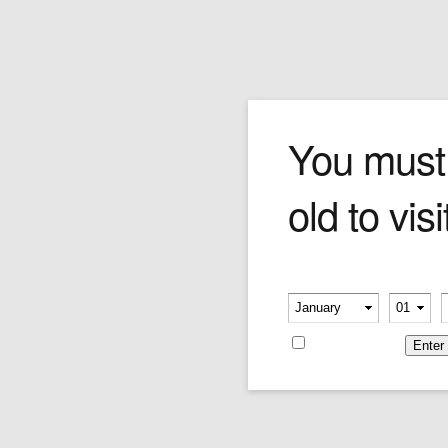
The Runner
You must
old to visi
At first glance you can tell Forchino's runner
forgot to train. The profuse sweat, gasping
mouth and ruby red face give away his
outstandingly poor conditioning. He looks like
Please verify your age
he might topple over at the slightest breeze.
-
-
Such is the life of a Forchino runner!
Remember me
Price:
$240.00