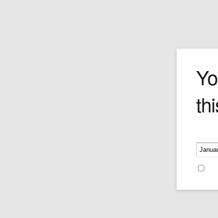
The Family Tri
Yo
thi
Price:
$359.00
Please v
Re