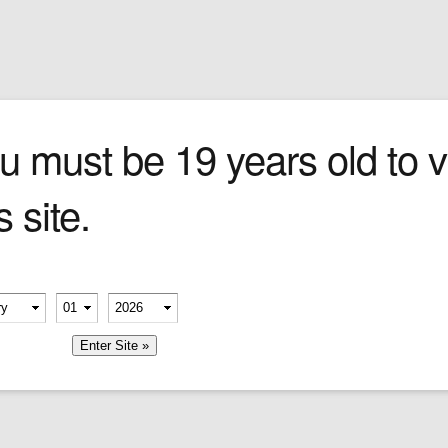
Sign In
0 items
Checkout
Cigars
»
Cigarillos
»
Tob
p
u must be 19 years old to vi
s site.
erify your age
-
-
member me