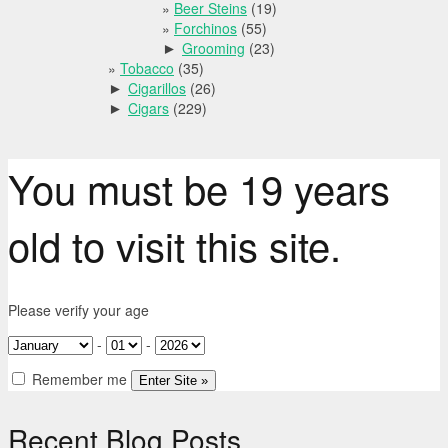
Beer Steins
(19)
Forchinos
(55)
Grooming
(23)
►
Tobacco
(35)
Cigarillos
(26)
►
Cigars
(229)
►
You must be 19 years
old to visit this site.
Please verify your age
-
-
Remember me
Recent Blog Posts