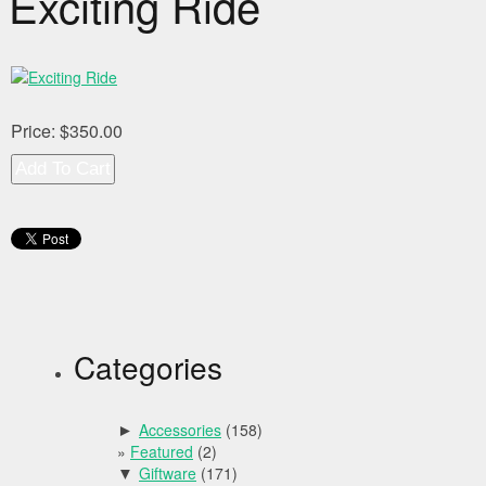
Exciting Ride
Price:
$350.00
Categories
Accessories
(158)
►
Featured
(2)
Giftware
(171)
▼