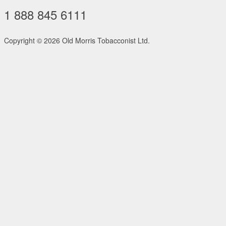
1 888 845 6111
Copyright ©
2026 Old Morris Tobacconist Ltd.