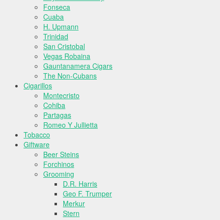
Fonseca
Cuaba
H. Upmann
Trinidad
San Cristobal
Vegas Robaina
Gauntanamera Cigars
The Non-Cubans
Cigarillos
Montecristo
Cohiba
Partagas
Romeo Y Jullietta
Tobacco
Giftware
Beer Steins
Forchinos
Grooming
D.R. Harris
Geo F. Trumper
Merkur
Stern