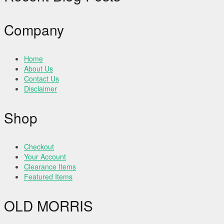
Company
Home
About Us
Contact Us
Disclaimer
Shop
Checkout
Your Account
Clearance Items
Featured Items
OLD MORRIS