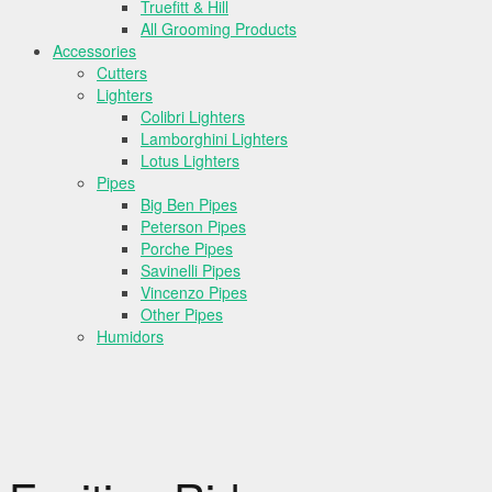
Truefitt & Hill
All Grooming Products
Accessories
Cutters
Lighters
Colibri Lighters
Lamborghini Lighters
Lotus Lighters
Pipes
Big Ben Pipes
Peterson Pipes
Porche Pipes
Savinelli Pipes
Vincenzo Pipes
Other Pipes
Humidors