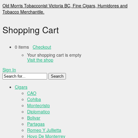
Old Morris Tobacconist Victoria BC, Fine Cigars, Humidores and
Tobacco Merchantile.
Shopping Cart
0 items
Checkout
Your shopping cart is empty
Visit the shop
Sign In
Cigars
CAO
Cohiba
Montecristo
Diplomatico
Bolivar
Partagas
Romeo Y Jullietta
Hoyo De Monterrey