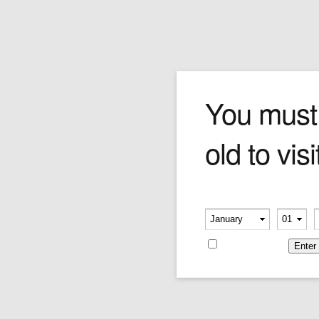
Biker Bob
You must
old to visi
Price:
$349.00
Please verify your age
-
-
Remember me
Categories