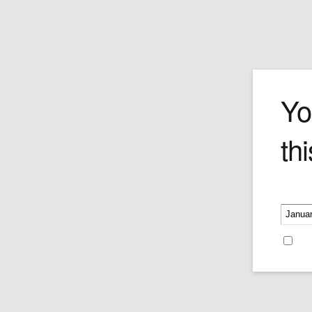
The Cook
Yo
thi
Guillermo Forchino's cook is a messy
gourmand who is so passionate about
spaghetti he seems to have spilled eve
in the kitchen on his apron (and the floor
Please v
Price:
$240.00
Re