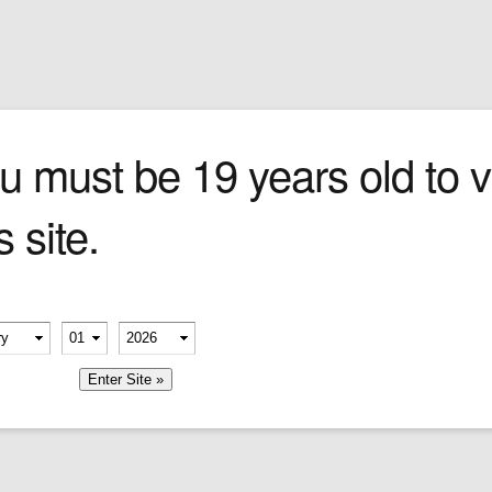
Sign In
0 items
Checkout
Cigars
»
Cigarillos
»
Tob
u must be 19 years old to vi
s site.
ry sauce
).
erify your age
-
-
member me