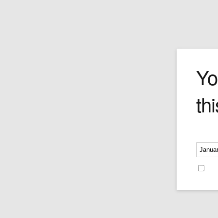
The Champio
Yo
thi
Own Guillermo Forchino's signature ren
of this Mad Burro Formula 1 race car an
thumbs-up, smiling driver.
Please v
Price:
$420.00
Re