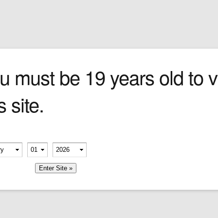
Sign In
0 items
Checkout
Cigars
»
Cigarillos
»
Tob
n
u must be 19 years old to vi
s site.
dering
d its
erify your age
-
-
member me