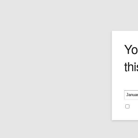
The Ambulan
Yo
thi
Price:
$495.00
Please v
Re
Recent Blog Posts