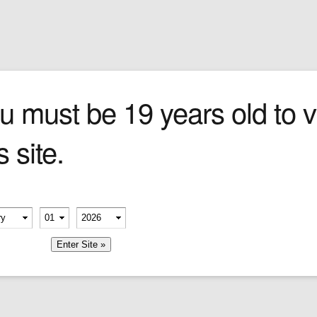
Sign In
0 items
Checkout
Cigars
»
Cigarillos
»
Tob
ce
u must be 19 years old to vi
s site.
erify your age
-
-
member me
Company
Shop