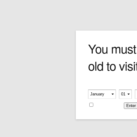
The Saxophone Player
You must
old to visi
Forchino's saxophonist is a passionate busker
playing his horn and selling CDs out of an
instrument case. The jazz is in his bones!
Please verify your age
Price:
$290.00
-
-
Remember me