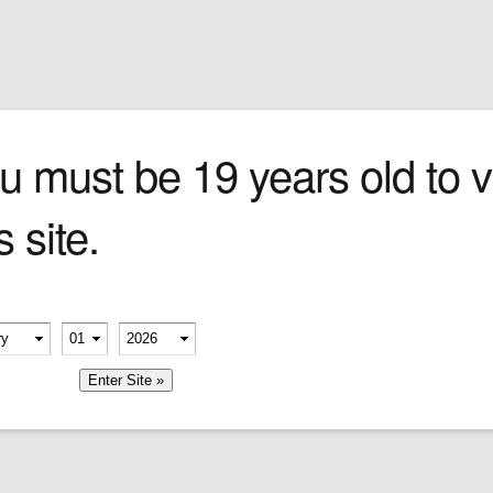
Sign In
0 items
Checkout
Cigars
»
Cigarillos
»
Tob
u must be 19 years old to vi
s site.
erify your age
-
-
member me
Company
Shop