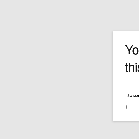
Big Boss
Yo
thi
Price:
$435.00
Please v
Re
Recent Blog Posts