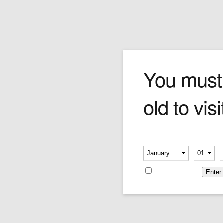
Cuaba Generosos
You must
old to visi
A generous medium gauge stick that is best
well-aged. A tighter burn upfront gives way to
an easy, billow-rich middle full of subtle honey
and toasted tobacco flavours. Top all that off
Please verify your age
with a sweet and smooth aftertaste and what
-
-
you've got is an unforgettable smoking
experience.
Remember me
Price per single cigar.
Price:
$26.12