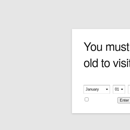
Montecristo TH Red Mini
You must
old to visi
Price per pack of 20
Price:
$39.59
Please verify your age
-
-
Remember me