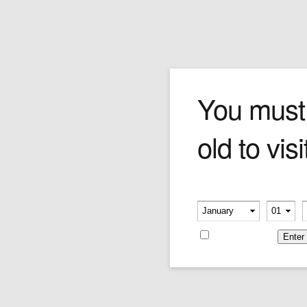
Simones – Exclusivo Canad
You must
old to visi
Pick this cigar if you really want to stand out in
the crowd. A 48 ring thick-gauge beast, the
Simones brings rich tones of leather and earth
with full-bodied riffs of coffee bean and leather.
Please verify your age
Sheer Bolivar genius.
-
-
Price is as per single cigar.
Remember me
Price:
$33.38