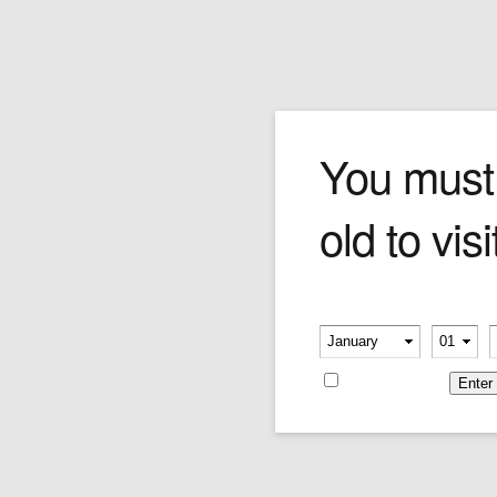
Login
You must
old to visi
Please verify your age
Username or E-mail
-
-
Remember me
Password