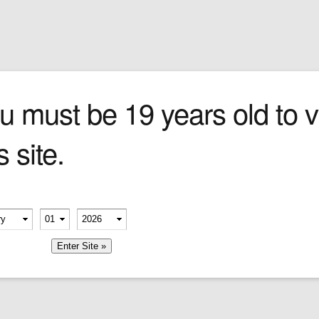
Sign In
0 items
Checkout
Cigars
»
Cigarillos
»
Tob
trol
u must be 19 years old to vi
s site.
urned-
ng
 General
ep
erify your age
 seat.
-
-
member me