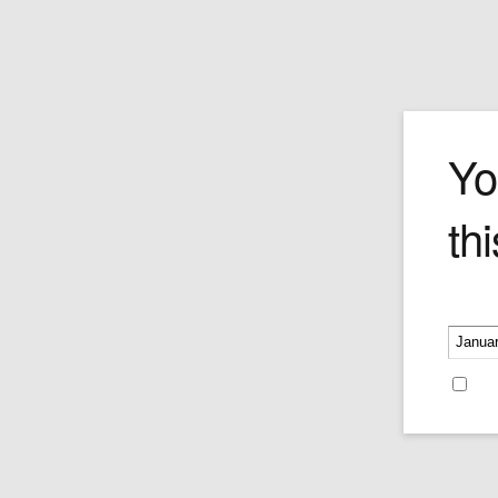
The Military Pa
Yo
thi
Own this Forchino classic–featuring a t
around-upside-down driver and bumbli
guide, with a very grumpy-faced 3 Star
sitting in the back of a MASH military je
Please v
wondering who the fools are in the front
Price:
$490.00
Re