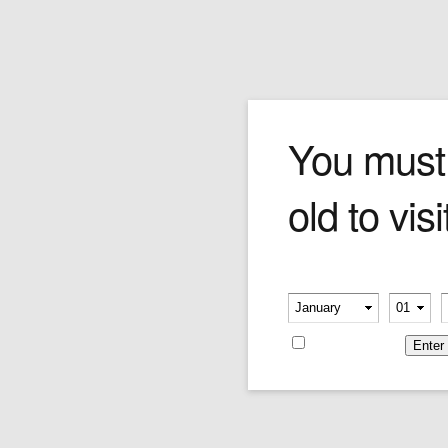
Whisky Stones
You must
old to visi
How do you chill your favorite spirits just a
touch without diluting their perfectly balanced
flavors? Whisky Stones are made from natural
soapstone, by craftsmen of some of the oldest
Please verify your age
soapstone workshops in the United States. The
-
-
Stones are non-porous, and will impart neither
flavor nor odor. More gentle than ice, Whisky
Remember me
Stones can be used to cool down your favorite
spirits just enough to take the edge off without
"closing down" the flavors.
Ice Melts. Whisky Rocks.