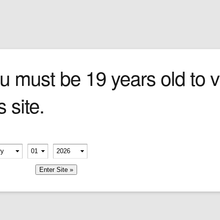
Sign In
0 items
Checkout
Cigars
»
Cigarillos
»
Tob
u must be 19 years old to vi
s site.
e format
egant
 earthy
es then
erify your age
 cream
-
-
uite
e.
member me