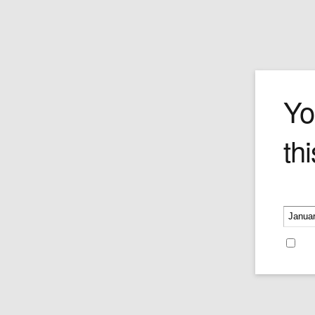
Unicos
Yo
thi
The Unicos is cut in the classic Piramid
with a stunningly svelte wrapper and el
style. The draw is perfect as woody and
flavours come to the forefront. The tast
Please v
seamlessly evolve into delicious Mocha
and a light, sweet grassy undertones. Q
possibly the world's first perfect Piramid
Re
Price is per single cigar.
Price:
$35.25