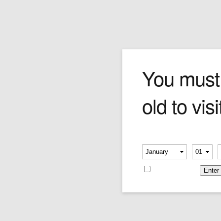
Macanudo Diplomat
You must
old to visi
Macanudo Diplomat is a cigar that's a bit on
the mellow side, and yet still achieves a rich
maduro taste. Its ingredients consist of the
finest double-fermented, Dominican Cuban
Please verify your age
seed tobaccos, wrapped in a ebony-colored,
-
-
smooth Connecticut broadleaf. Offering a
medium-bodied yet exceptionally smooth
Remember me
smoke, you may never go back to a natural
wrapper again!
Price:
$29.16