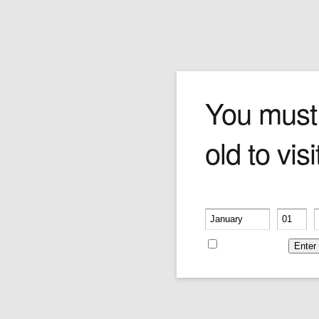
Login
You must
old to visi
Please verify your age
Username or E-mail
-
-
Remember me
Password