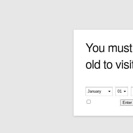
Login
You must
old to visi
Please verify your age
Username or E-mail
-
-
Remember me
Password