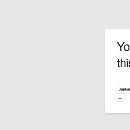
Login
Yo
thi
Please v
Username or E-mail
Re
Password