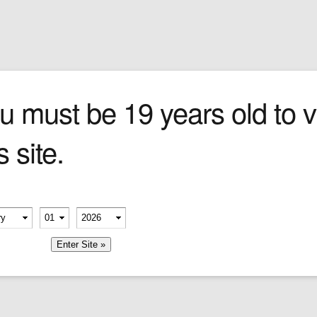
Sign In
0 items
Checkout
Cigars
»
Cigarillos
»
Tob
u must be 19 years old to vi
s site.
erify your age
-
-
member me