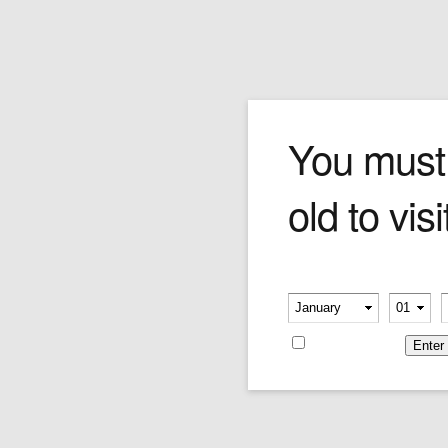
Login
You must
old to visi
Please verify your age
Username or E-mail
-
-
Remember me
Password